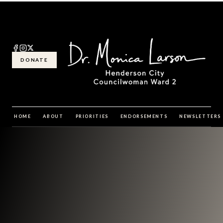
DONATE
HOME
ABOUT
PRIORITIES
ENDORSEMENTS
NEWSLETTERS