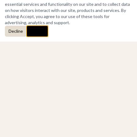
essential services and functionality on our site and to collect data
on how visitors interact with our site, products and services. By
clicking Accept, you agree to our use of these tools for
advertising, analytics and support.
Decline
Accept